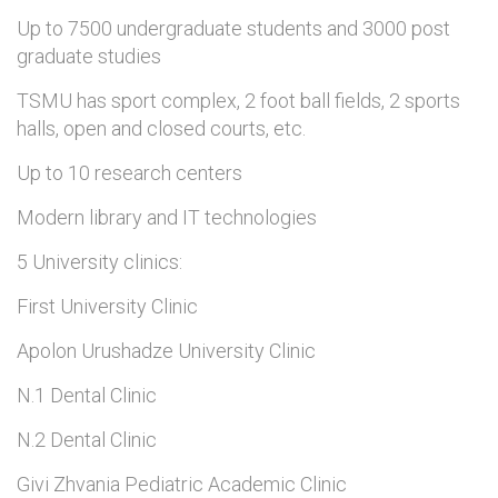
Up to 7500 undergraduate students and 3000 post
graduate studies
TSMU has sport complex, 2 foot ball fields, 2 sports
halls, open and closed courts, etc.
Up to 10 research centers
Modern library and IT technologies
5 University clinics:
First University Clinic
Apolon Urushadze University Clinic
N.1 Dental Clinic
N.2 Dental Clinic
Givi Zhvania Pediatric Academic Clinic