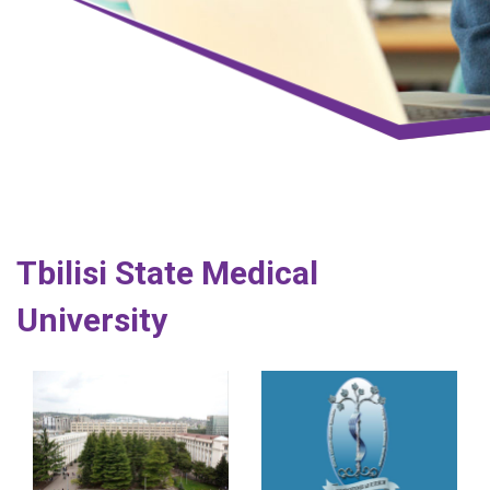
Tbilisi State Medical
University