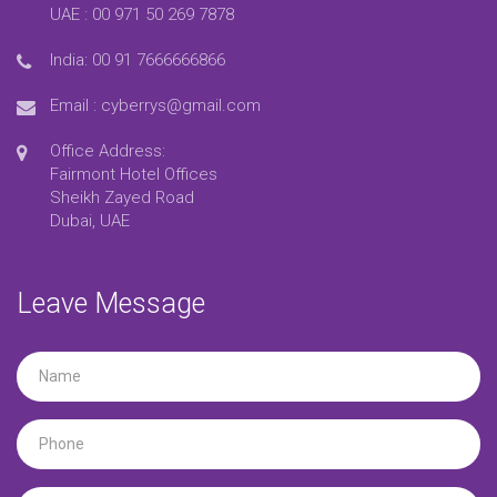
UAE :
00 971 50 269 7878
India:
00 91 7666666866
Email :
cyberrys@gmail.com
Office Address:
Fairmont Hotel Offices
Sheikh Zayed Road
Dubai, UAE
Leave Message