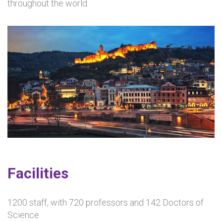
throughout the world.
Facilities
1200 staff, with 720 professors and 142 Doctors of
Science