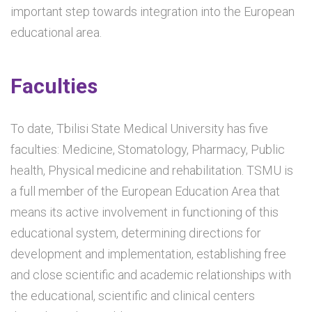
important step towards integration into the European
educational area.
Faculties
To date, Tbilisi State Medical University has five
faculties: Medicine, Stomatology, Pharmacy, Public
health, Physical medicine and rehabilitation. TSMU is
a full member of the European Education Area that
means its active involvement in functioning of this
educational system, determining directions for
development and implementation, establishing free
and close scientific and academic relationships with
the educational, scientific and clinical centers