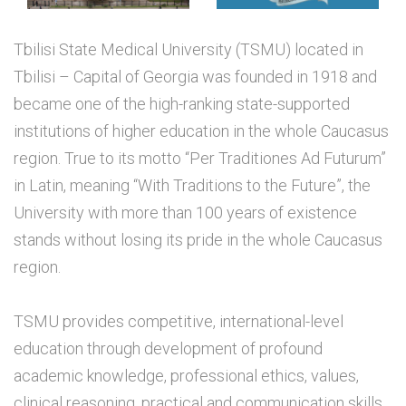
Tbilisi State Medical University (TSMU) located in
Tbilisi – Capital of Georgia was founded in 1918 and
became one of the high-ranking state-supported
institutions of higher education in the whole Caucasus
region. True to its motto “Per Traditiones Ad Futurum”
in Latin, meaning “With Traditions to the Future”, the
University with more than 100 years of existence
stands without losing its pride in the whole Caucasus
region.
TSMU provides competitive, international-level
education through development of profound
academic knowledge, professional ethics, values,
clinical reasoning, practical and communication skills.