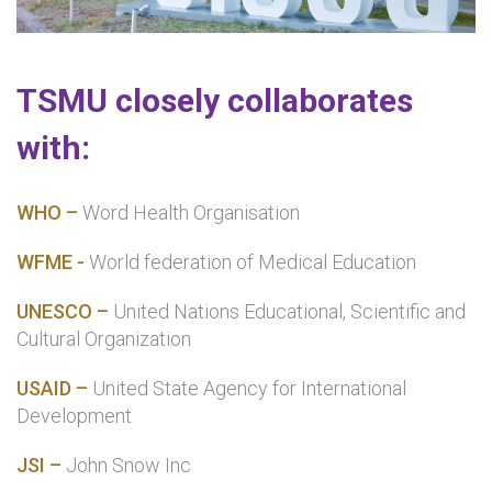
TSMU closely collaborates
with:
WHO –
Word Health Organisation
WFME -
World federation of Medical Education
UNESCO –
United Nations Educational, Scientific and
Cultural Organization
USAID –
United State Agency for International
Development
JSI –
John Snow Inc