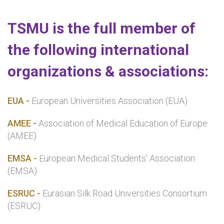
TSMU is the full member of
the following international
organizations & associations:
EUA -
European Universities Association (EUA)
AMEE -
Association of Medical Education of Europe
(AMEE)
EMSA -
European Medical Students’ Association
(EMSA)
ESRUC -
Eurasian Silk Road Universities Consortium
(ESRUC)