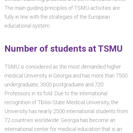
The main guiding principles of TSMU activities are
fully in line with the strategies of the European
educational system.
Number of students at TSMU
TSMU is considered as the most demanded higher
medical University in Georgia and has more than 7500
undergraduate, 3000 postgraduate and 720
Professors in its fold. Due to the international
recognition of Tbilisi State Medical University, the
University has nearly 2500 international students from
72 countries worldwide. Georgia has become an
international center for medical education that is an