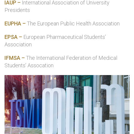
IAUP –
International Association of University
Presidents
EUPHA –
The European Public Health Association
EPSA –
European Pharmaceutical Students’
Association
IFMSA –
The International Federation of Medical
Students’ Assocation