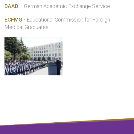
DAAD –
German Academic Exchange Service
ECFMG -
Educational Commission for Foreign
Medical Graduates