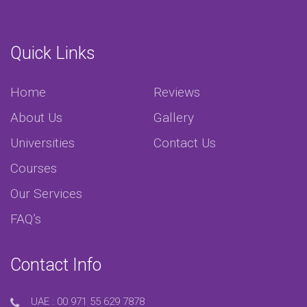
Quick Links
Home
Reviews
About Us
Gallery
Universities
Contact Us
Courses
Our Services
FAQ’s
Contact Info
UAE :
00 971 55 629 7878