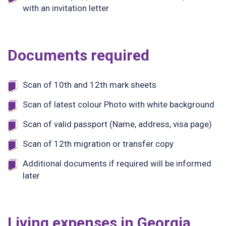
with an invitation letter
Documents required
Scan of 10th and 12th mark sheets
Scan of latest colour Photo with white background
Scan of valid passport (Name, address, visa page)
Scan of 12th migration or transfer copy
Additional documents if required will be informed
later
Living expenses in Georgia