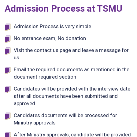
Admission Process at TSMU
Admission Process is very simple
No entrance exam; No donation
Visit the contact us page and leave a message for
us
Email the required documents as mentioned in the
document required section
Candidates will be provided with the interview date
after all documents have been submitted and
approved
Candidates documents will be processed for
Ministry approvals
After Ministry approvals, candidate will be provided