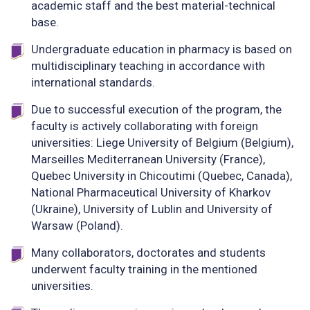
academic staff and the best material-technical
base.
Undergraduate education in pharmacy is based on
multidisciplinary teaching in accordance with
international standards.
Due to successful execution of the program, the
faculty is actively collaborating with foreign
universities: Liege University of Belgium (Belgium),
Marseilles Mediterranean University (France),
Quebec University in Chicoutimi (Quebec, Canada),
National Pharmaceutical University of Kharkov
(Ukraine), University of Lublin and University of
Warsaw (Poland).
Many collaborators, doctorates and students
underwent faculty training in the mentioned
universities.