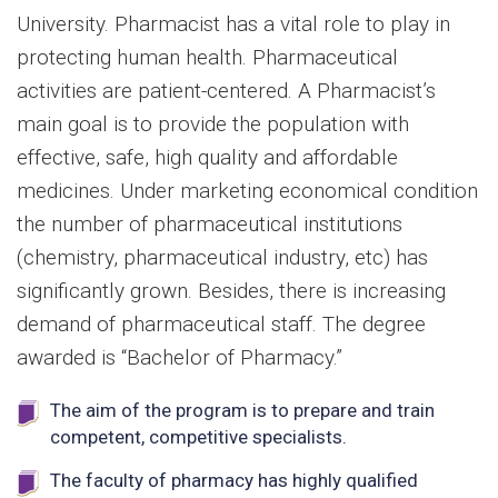
University. Pharmacist has a vital role to play in
protecting human health. Pharmaceutical
activities are patient-centered. A Pharmacist’s
main goal is to provide the population with
effective, safe, high quality and affordable
medicines. Under marketing economical condition
the number of pharmaceutical institutions
(chemistry, pharmaceutical industry, etc) has
significantly grown. Besides, there is increasing
demand of pharmaceutical staff. The degree
awarded is “Bachelor of Pharmacy.”
The aim of the program is to prepare and train
competent, competitive specialists.
The faculty of pharmacy has highly qualified