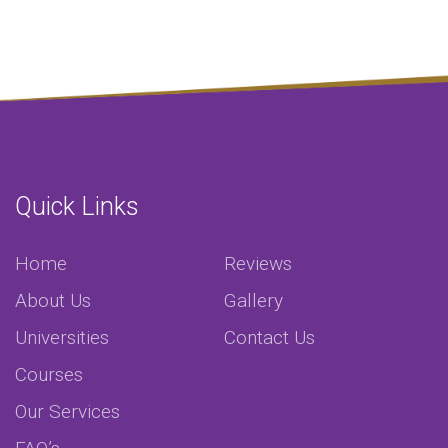
Quick Links
Home
Reviews
About Us
Gallery
Universities
Contact Us
Courses
Our Services