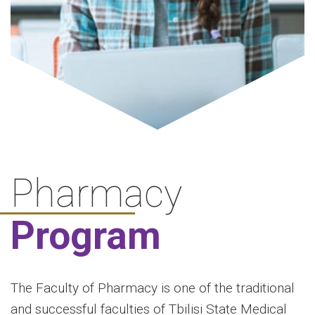
Pharmacy
Program
The Faculty of Pharmacy is one of the traditional
and successful faculties of Tbilisi State Medical