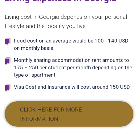
Living cost in Georgia depends on your personal
lifestyle and the locality you live.
Food cost on an average would be 100 - 140 USD
on monthly basis
Monthly sharing accommodation rent amounts to
175 – 250 per student per month depending on the
type of apartment
Visa Cost and Insurance will cost around 150 USD
CLICK HERE FOR MORE
INFORMATION