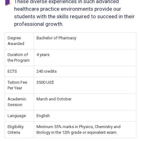
These diverse experiences in such advanced
healthcare practice environments provide our
students with the skills required to succeed in their
professional growth.
Degree
Bachelor of Pharmacy
Awarded
Duration of
4 years
the Program
ECTS
240 credits
Tuition Fee
3500 US$
Per Year
Academic
March and October
Session
Language
English
Eligibility
Minimum 55% marks in Physics, Chemistry and
Criteria
Biology in the 12th grade or equivalent exam.