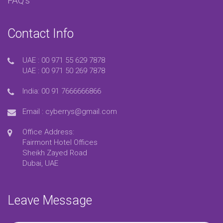
FAQ’s
Contact Info
UAE :
00 971 55 629 7878
UAE :
00 971 50 269 7878
India:
00 91 7666666866
Email :
cyberrys@gmail.com
Office Address:
Fairmont Hotel Offices
Sheikh Zayed Road
Dubai, UAE
Leave Message