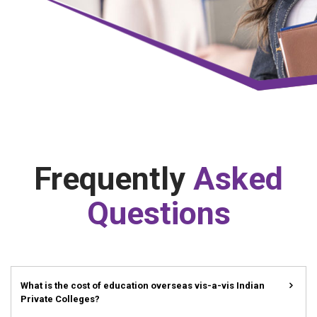
Frequently
Asked
Questions
What is the cost of education overseas vis-a-vis Indian
Private Colleges?