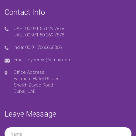
Contact Info
UAE :
00 971 55 629 7878
UAE :
00 971 50 269 7878
India:
00 91 7666666866
Email :
cyberrys@gmail.com
Office Address:
Fairmont Hotel Offices
Sheikh Zayed Road
Dubai, UAE
Leave Message