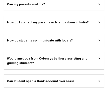
Can my parents visit me?
How do I contact my parents or friends down in India?
How do students communicate with locals?
Would anybody from Cyberrys be there assisting and
guiding students?
Can student open a Bank account overseas?