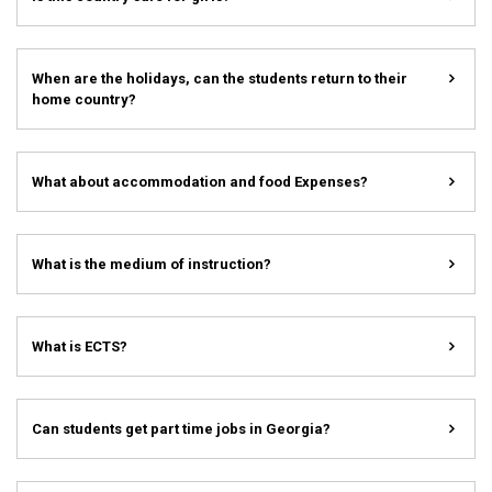
When are the holidays, can the students return to their
home country?
What about accommodation and food Expenses?
What is the medium of instruction?
What is ECTS?
Can students get part time jobs in Georgia?