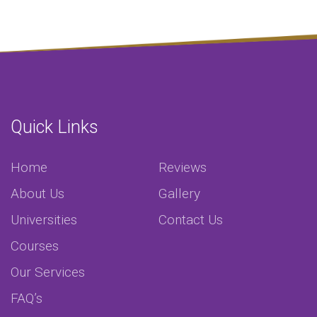
Quick Links
Home
Reviews
About Us
Gallery
Universities
Contact Us
Courses
Our Services
FAQ’s