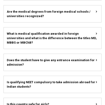
Are the medical degrees from foreign medical schools /
universities recognized?
What is medical qualification awarded in foreign
universities and what is the difference between the titles MD,
MBBS or MBChB?
Does the student have to give any entrance examination for
admission?
Is qualifying NEET compulsory to take admission abroad for
Indian students?
Is this country safe for girls?