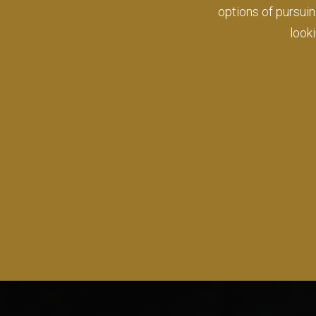
where I have bee
wher