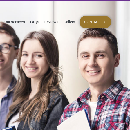
Our services
FAQs
Reviews
Gallery
CONTACT US