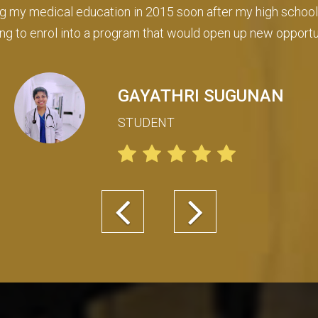
n guided with all the necessary procedures, but even aft
e my child is well looked after for any administration or acc
MOHAMMED ANSAR
AHMED
Parent of Arwa Ansar
Previous
Next