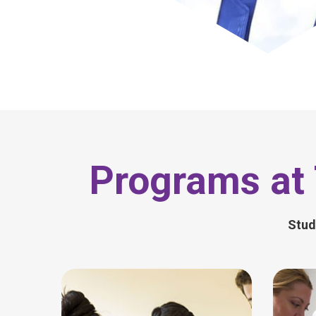
Programs at 
Stud