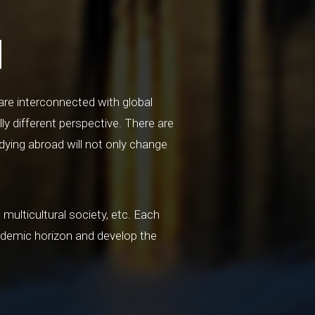
d
are interconnected with global
ly different perspective. There are
dying abroad will not only change
multicultural society, etc. Each
ademic horizon and develop the