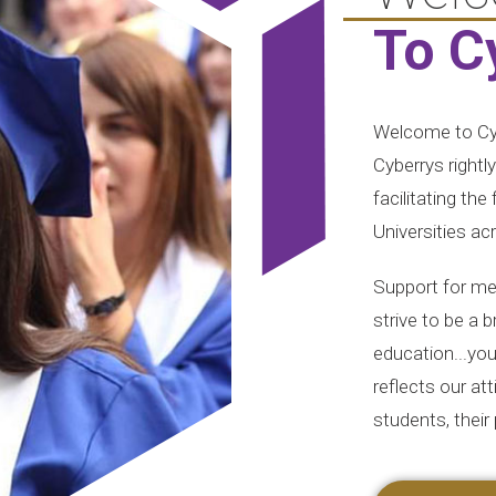
To C
Welcome to Cyb
Cyberrys rightl
facilitating the
Universities ac
Support for med
strive to be a 
education...your
reflects our at
students, their 