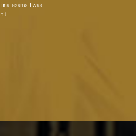
er the admissions
o....