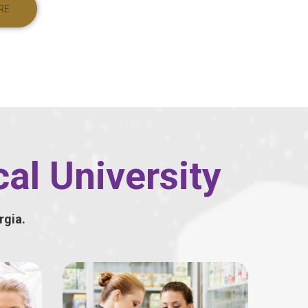
RE
al University
rgia.