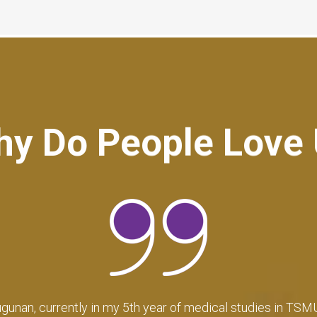
y Do People Love
cy has greatly exceeded my expectations, not only at the