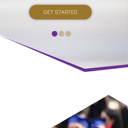
GET STARTED