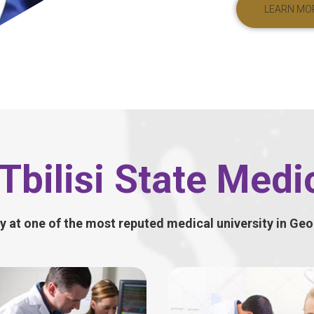
LEARN MO
Tbilisi State Medic
y at one of the most reputed medical university in Geo