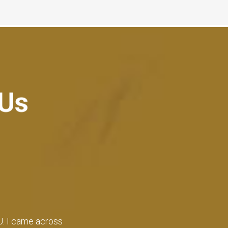
 Us
 time of admissions