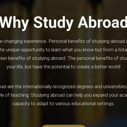
Why Study Abroa
life-changing experience. Personal benefits of studying abroad 
he unique opportunity to learn what you know but from a total
er benefits of studying aboard. The personal benefits of stu
your life, but have the potential to create a better world!
ad are the internationally recognized degrees and universities, 
yle of teaching. Studying abroad can help you expand your ac
capacity to adapt to various educational settings.