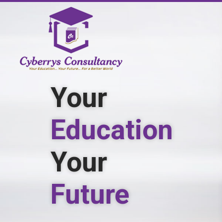
Study
Medicine
in
Georgia