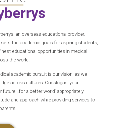
yberrys
errys, an overseas educational provider.
y sets the academic goals for aspiring students,
 finest educational opportunities in medical
ross the world.
ical academic pursuit is our vision, as we
bridge across cultures. Our slogan 'your
 future...for a better world' appropriately
titude and approach while providing services to
parents...