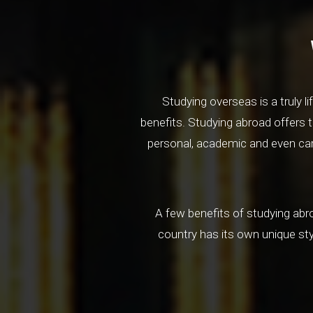
Studying overseas is a truly 
benefits. Studying abroad offers t
personal, academic and even care
A few benefits of studying abro
country has its own unique st