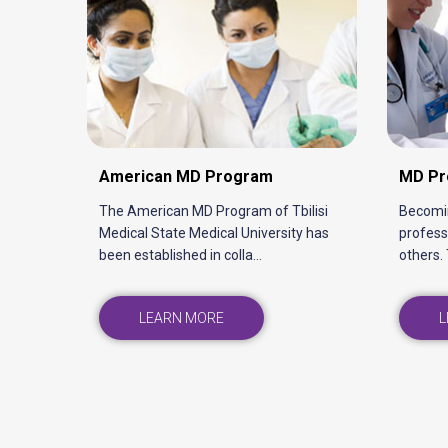
Physical Medicine and
Rehabilitation Program
The faculty of Physical Medicine and
Rehabilitation is a rapidly developing
faculty at TSMU that ...
LEARN MORE