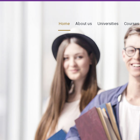
Home
About us
Universities
Courses